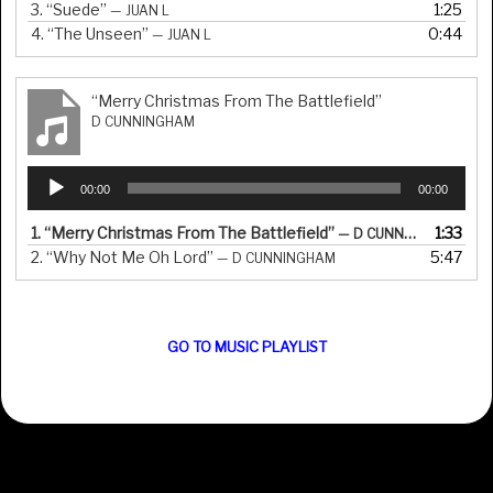
3.
“Suede”
1:25
— JUAN L
4.
“The Unseen”
0:44
— JUAN L
“Merry Christmas From The Battlefield”
D CUNNINGHAM
Audio
00:00
00:00
Player
1.
“Merry Christmas From The Battlefield”
1:33
— D CUNNINGHAM
2.
“Why Not Me Oh Lord”
5:47
— D CUNNINGHAM
GO TO MUSIC PLAYLIST