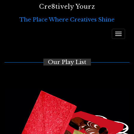
Cre8tively Yourz
The Place Where Creatives Shine
Toggle
navigat
Our Play List
Video
Player