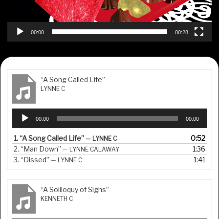
00:00
00:28
“A Song Called Life”
LYNNE C
Audio
00:00
00:00
Player
1.
“A Song Called Life”
0:52
— LYNNE C
2.
“Man Down”
1:36
— LYNNE CALAWAY
3.
“Dissed”
1:41
— LYNNE C
“A Soliloquy of Sighs”
KENNETH C