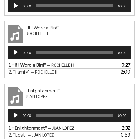
Audio
00:00
00:00
Player
“If I Were a Bird”
ROCHELLE H
Audio
00:00
00:00
Player
1.
“If I Were a Bird”
0:27
— ROCHELLE H
2.
“Family”
2:00
— ROCHELLE H
“Enlightenment”
JUAN LOPEZ
Audio
00:00
00:00
Player
1.
“Enlightenment”
2:32
— JUAN LOPEZ
2.
“Lost”
0:59
— JUAN LOPEZ